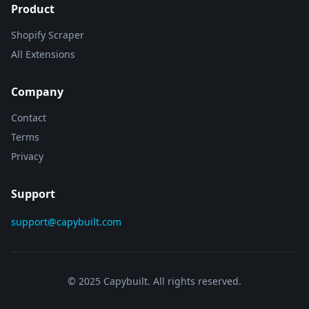
Product
Shopify Scraper
All Extensions
Company
Contact
Terms
Privacy
Support
support@capybuilt.com
© 2025 Capybuilt. All rights reserved.