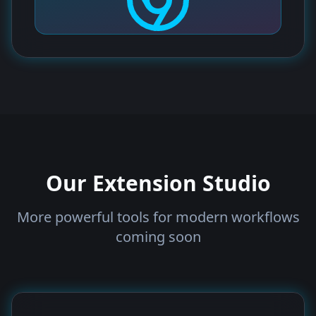
Our Extension Studio
More powerful tools for modern workflows
coming soon