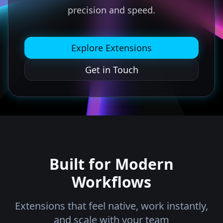
precision and speed.
Explore Extensions
Get in Touch
Built for Modern
Workflows
Extensions that feel native, work instantly,
and scale with your team