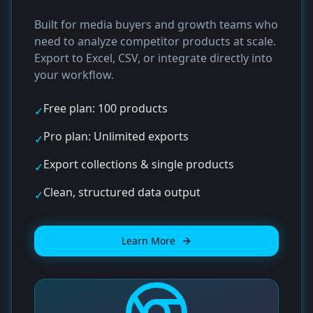
Built for media buyers and growth teams who
need to analyze competitor products at scale.
Export to Excel, CSV, or integrate directly into
your workflow.
Free plan: 100 products
✓
Pro plan: Unlimited exports
✓
Export collections & single products
✓
Clean, structured data output
✓
Learn More