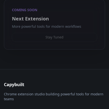
COMING SOON
Next Extension
More powerful tools for modern workflows
Stay Tuned
Capybuilt
Chrome extension studio building powerful tools for modern
teams