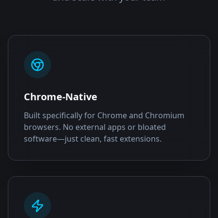
Chrome-Native
Built specifically for Chrome and Chromium
browsers. No external apps or bloated
software—just clean, fast extensions.