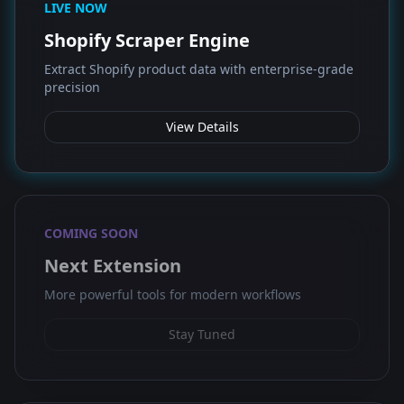
LIVE NOW
Shopify Scraper Engine
Extract Shopify product data with enterprise-grade
precision
View Details
COMING SOON
Next Extension
More powerful tools for modern workflows
Stay Tuned