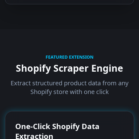
FEATURED EXTENSION
Shopify Scraper Engine
Extract structured product data from any
Shopify store with one click
One-Click Shopify Data
Extraction