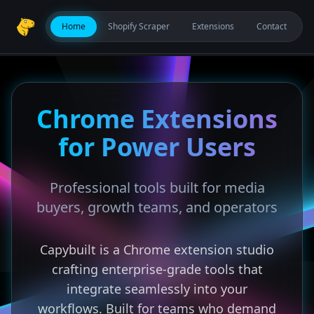
Home
Shopify Scraper
Extensions
Contact
Chrome Extensions
for Power Users
Professional tools built for media
buyers, growth teams, and operators
Capybuilt is a Chrome extension studio
crafting enterprise-grade tools that
integrate seamlessly into your
workflows. Built for teams who demand