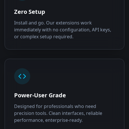
Zero Setup
Install and go. Our extensions work
immediately with no configuration, API keys,
or complex setup required.
Power-User Grade
Designed for professionals who need
precision tools. Clean interfaces, reliable
performance, enterprise-ready.